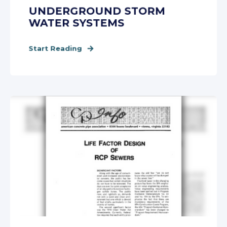
UNDERGROUND STORM
WATER SYSTEMS
Start Reading