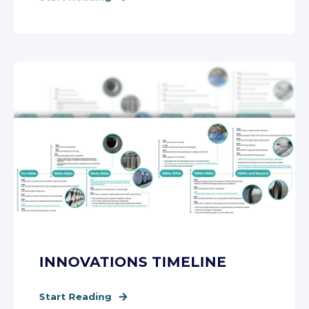
INNOVATIONS TIMELINE
Start Reading