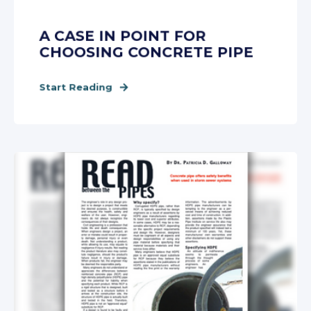
A CASE IN POINT FOR
CHOOSING CONCRETE PIPE
Start Reading