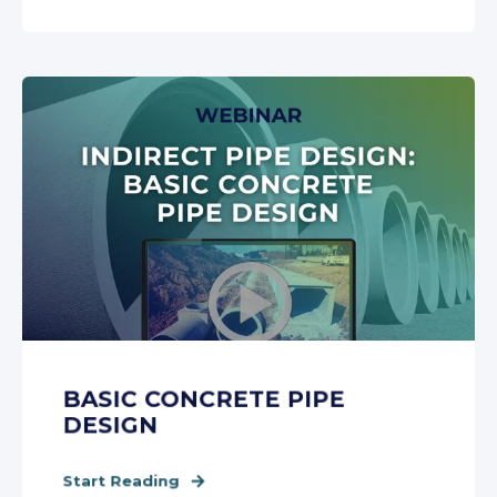
BASIC CONCRETE PIPE
DESIGN
Start Reading