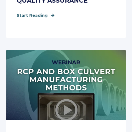
QUALITY ASSURANCE
Start Reading