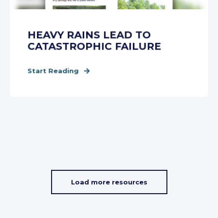
HEAVY RAINS LEAD TO
CATASTROPHIC FAILURE
Start Reading
Load more resources