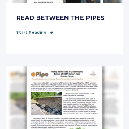
READ BETWEEN THE PIPES
Start Reading