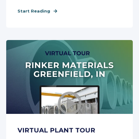
Start Reading
VIRTUAL PLANT TOUR