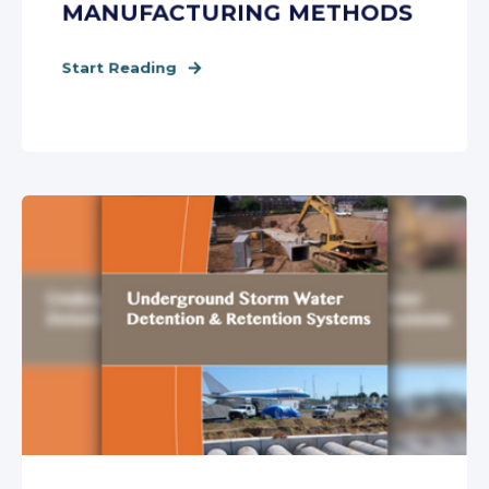
MANUFACTURING METHODS
Start Reading