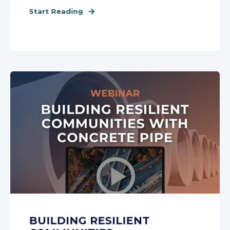
Start Reading
BUILDING RESILIENT