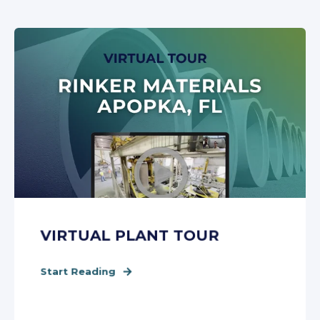
VIRTUAL PLANT TOUR
Start Reading