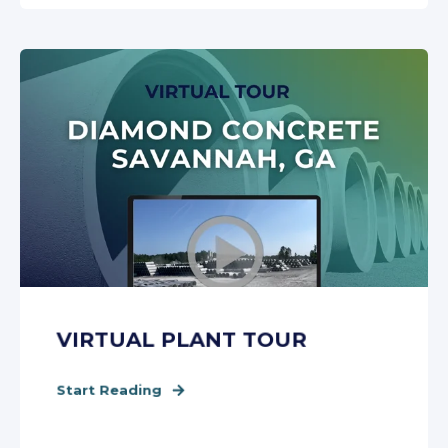
VIRTUAL PLANT TOUR
Start Reading