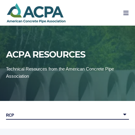
ACPA RESOURCES
Technical Resources from the American Concrete Pipe
Association