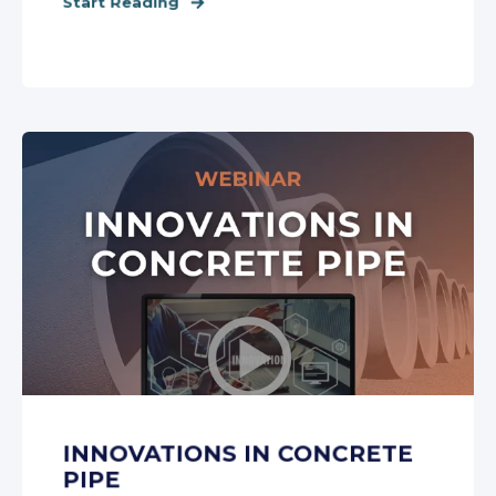
Start Reading
INNOVATIONS IN CONCRETE
PIPE