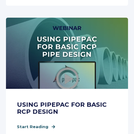
USING PIPEPAC FOR BASIC
RCP DESIGN
Start Reading