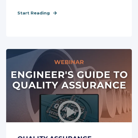
Start Reading