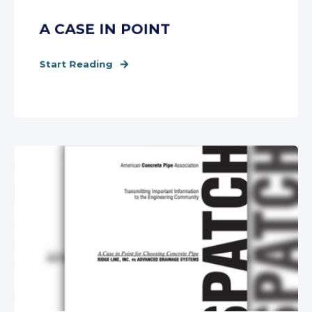
A CASE IN POINT
Start Reading