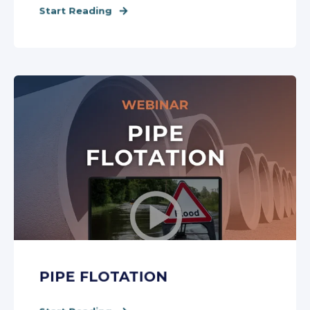
Start Reading
PIPE FLOTATION