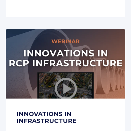
INNOVATIONS IN
INFRASTRUCTURE