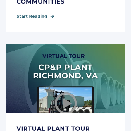
COMMUNITIES
Start Reading
VIRTUAL PLANT TOUR