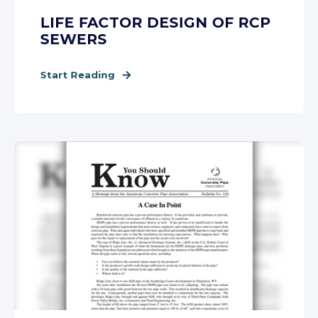
LIFE FACTOR DESIGN OF RCP
SEWERS
Start Reading