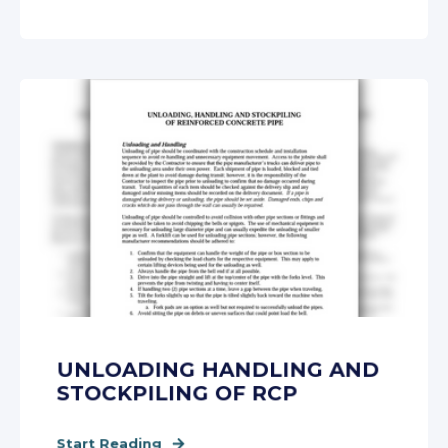
UNLOADING HANDLING AND
STOCKPILING OF RCP
Start Reading