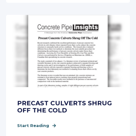
PRECAST CULVERTS SHRUG
OFF THE COLD
Start Reading