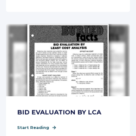
BID EVALUATION BY LCA
Start Reading