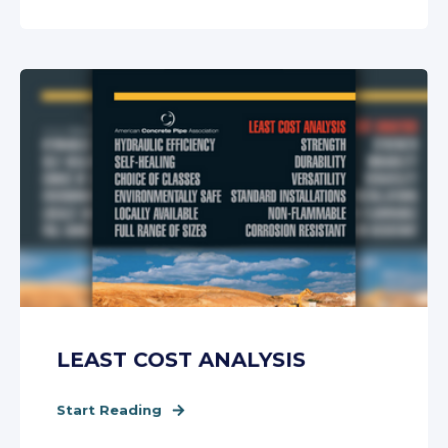
LEAST COST ANALYSIS
Start Reading