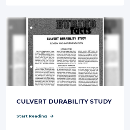
CULVERT DURABILITY STUDY
Start Reading