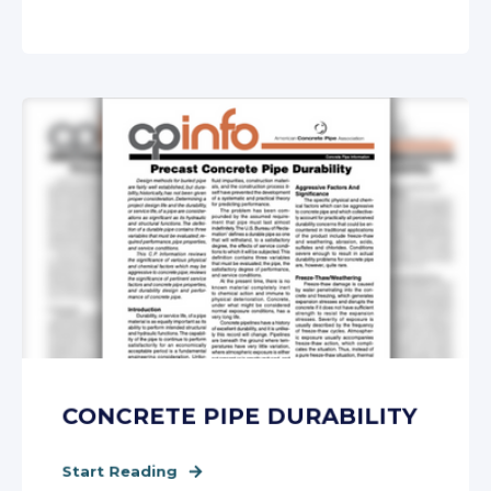
CONCRETE PIPE DURABILITY
Start Reading