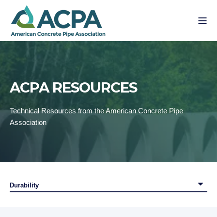
ACPA RESOURCES
Technical Resources from the American Concrete Pipe
Association