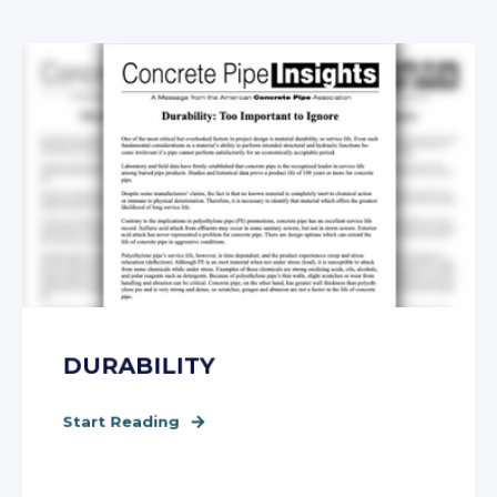
DURABILITY
Start Reading