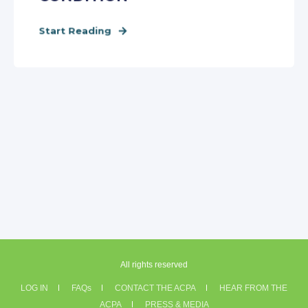
Start Reading
All rights reserved
LOG IN
FAQs
CONTACT THE ACPA
HEAR FROM THE
ACPA
PRESS & MEDIA