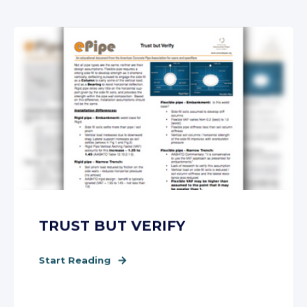
TRUST BUT VERIFY
Start Reading