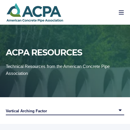
ACPA RESOURCES
Technical Resources from the American Concrete Pipe
Association