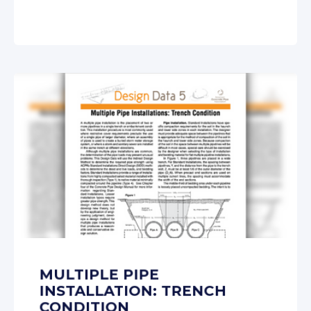
MULTIPLE PIPE
INSTALLATION: TRENCH
CONDITION