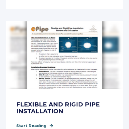
FLEXIBLE AND RIGID PIPE
INSTALLATION
Start Reading