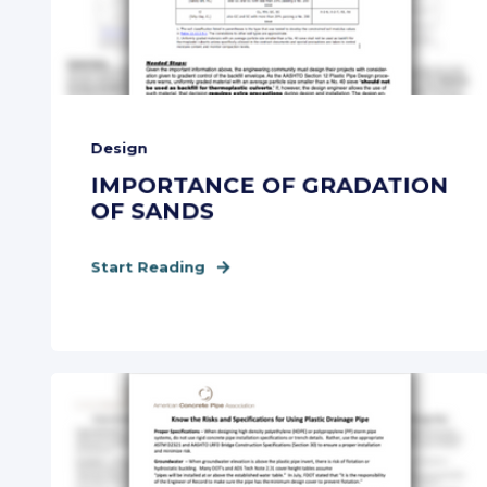
Design
IMPORTANCE OF GRADATION
OF SANDS
Start Reading