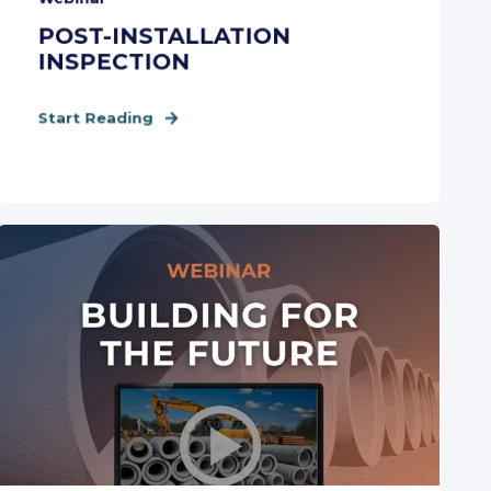
POST-INSTALLATION
INSPECTION
Start Reading