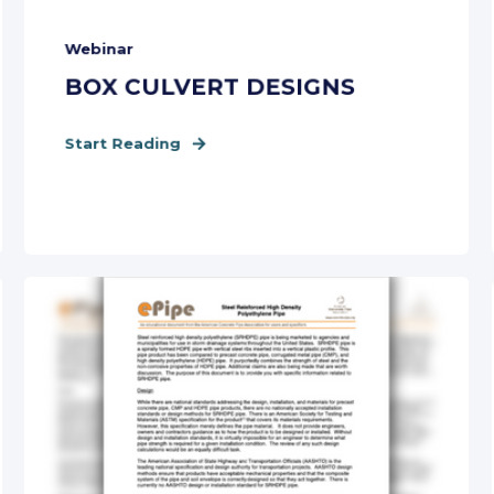
Webinar
BOX CULVERT DESIGNS
Start Reading