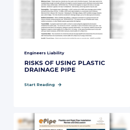
Engineers Liability
RISKS OF USING PLASTIC
DRAINAGE PIPE
Start Reading