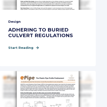
Design
ADHERING TO BURIED
CULVERT REGULATIONS
Start Reading