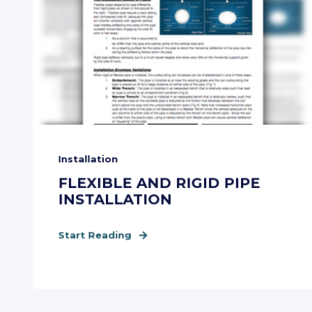
Installation
FLEXIBLE AND RIGID PIPE
INSTALLATION
Start Reading