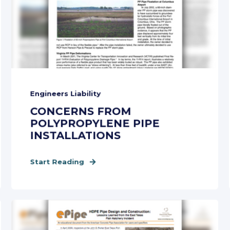
Engineers Liability
CONCERNS FROM
POLYPROPYLENE PIPE
INSTALLATIONS
Start Reading