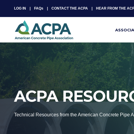
LOG IN
FAQs
CONTACT THE ACPA
HEAR FROM THE AC
ASSOCI
ACPA RESOUR
Technical Resources from the American Concrete Pipe A