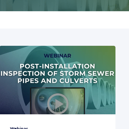
Webinar