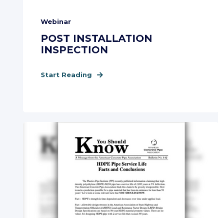
Webinar
POST INSTALLATION
INSPECTION
Start Reading