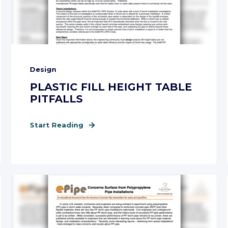
Design
PLASTIC FILL HEIGHT TABLE
PITFALLS
Start Reading