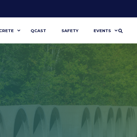
CRETE
QCAST
SAFETY
EVENTS