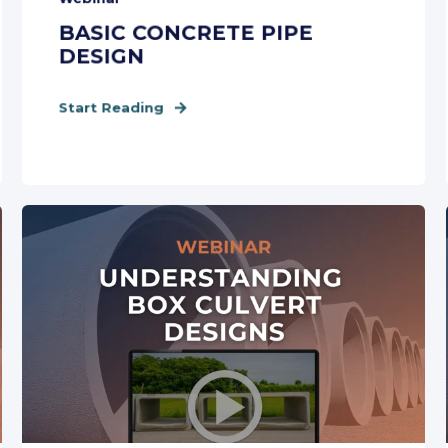
BASIC CONCRETE PIPE
DESIGN
Start Reading