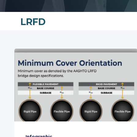
LRFD
Infographic