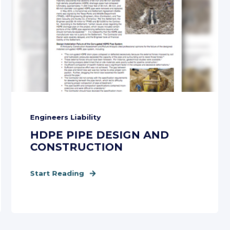
Engineers Liability
HDPE PIPE DESIGN AND
CONSTRUCTION
Start Reading