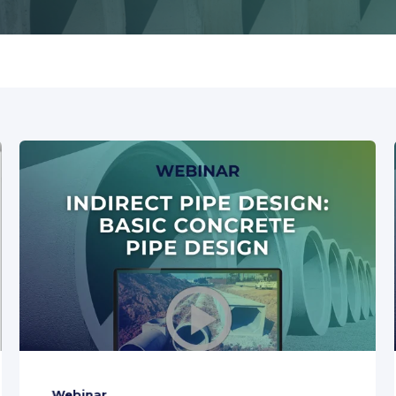
Webinar