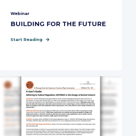
Webinar
BUILDING FOR THE FUTURE
Start Reading