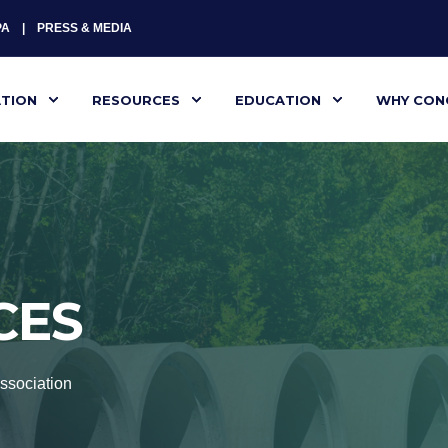
PA
PRESS & MEDIA
ATION
RESOURCES
EDUCATION
WHY CON
CES
ssociation