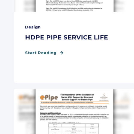
Design
HDPE PIPE SERVICE LIFE
Start Reading