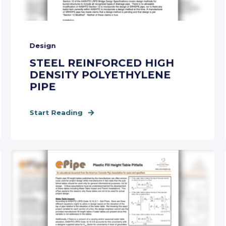
Design
STEEL REINFORCED HIGH
DENSITY POLYETHYLENE
PIPE
Start Reading