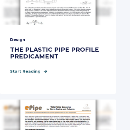
Design
THE PLASTIC PIPE PROFILE
PREDICAMENT
Start Reading