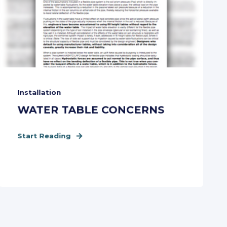
Installation
WATER TABLE CONCERNS
Start Reading