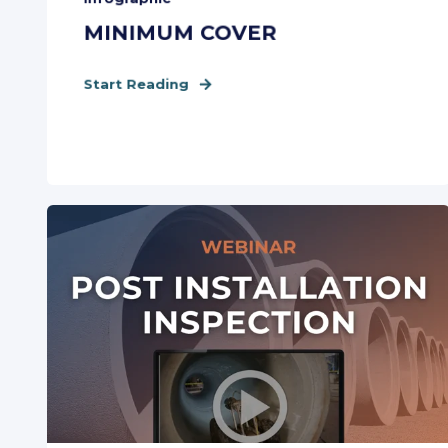
MINIMUM COVER
Start Reading