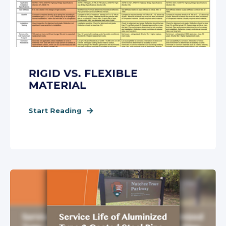
RIGID VS. FLEXIBLE
MATERIAL
Start Reading