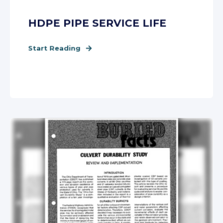
HDPE PIPE SERVICE LIFE
Start Reading