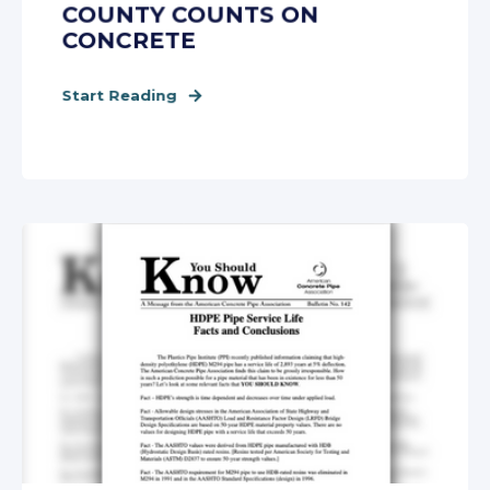
COUNTY COUNTS ON
CONCRETE
Start Reading