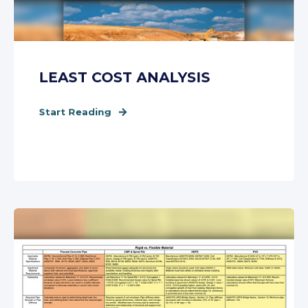
LEAST COST ANALYSIS
Start Reading