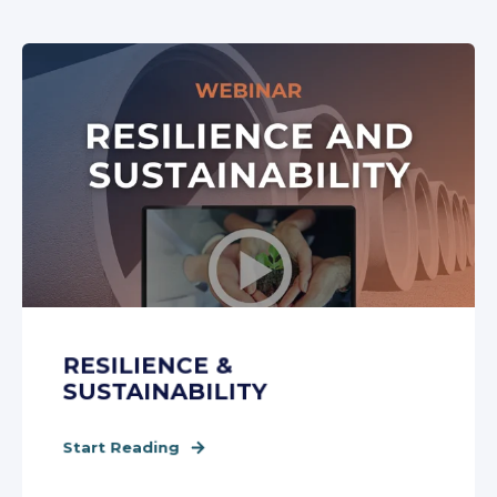
RESILIENCE &
SUSTAINABILITY
Start Reading