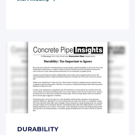
DURABILITY