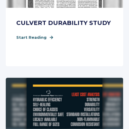
CULVERT DURABILITY STUDY
Start Reading