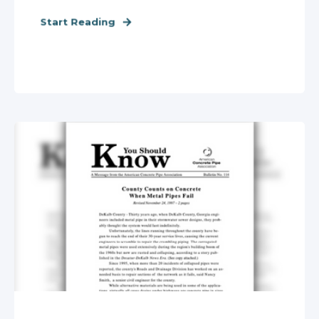
Start Reading