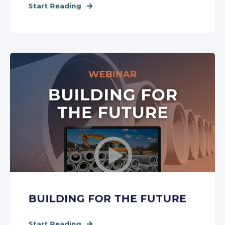
Start Reading
BUILDING FOR THE FUTURE
Start Reading