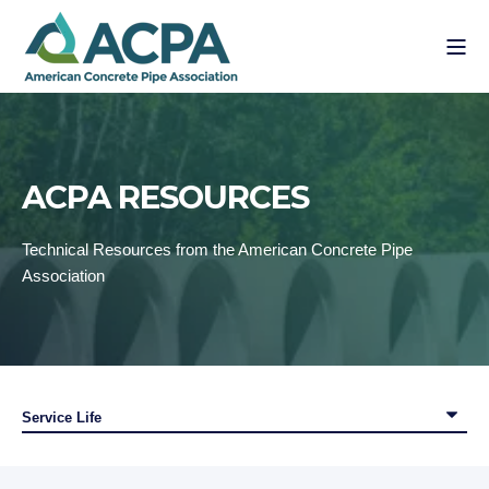
ACPA RESOURCES
Technical Resources from the American Concrete Pipe
Association