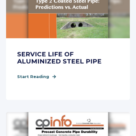
SERVICE LIFE OF
ALUMINIZED STEEL PIPE
Start Reading