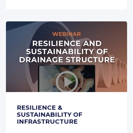
RESILIENCE &
SUSTAINABILITY OF
INFRASTRUCTURE