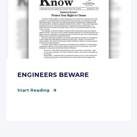
ENGINEERS BEWARE
Start Reading