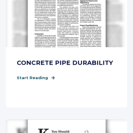
CONCRETE PIPE DURABILITY
Start Reading