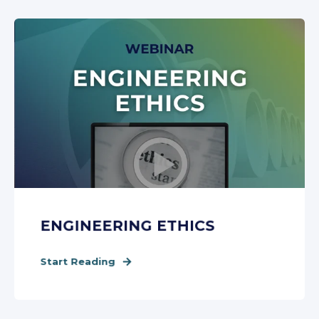
ENGINEERING ETHICS
Start Reading