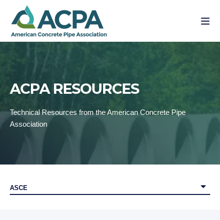
ACPA RESOURCES
Technical Resources from the American Concrete Pipe
Association