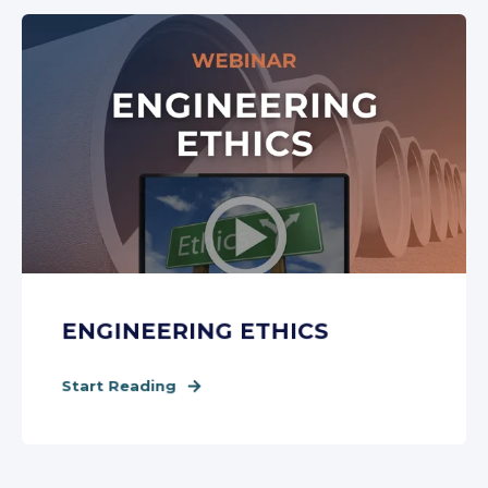
ENGINEERING ETHICS
Start Reading