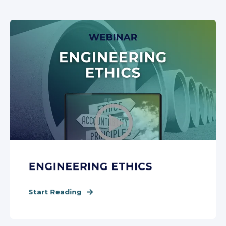
ENGINEERING ETHICS
Start Reading