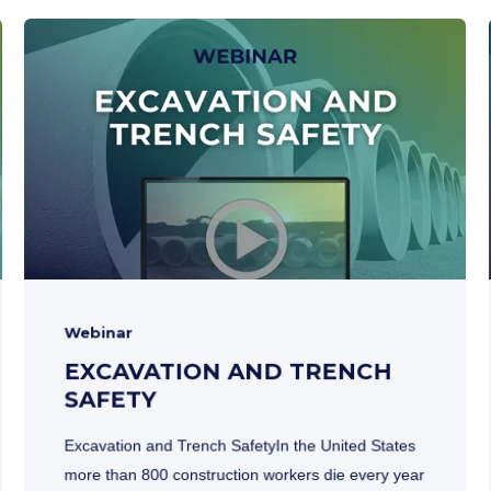
Webinar
EXCAVATION AND TRENCH
SAFETY
Excavation and Trench SafetyIn the United States
more than 800 construction workers die every year