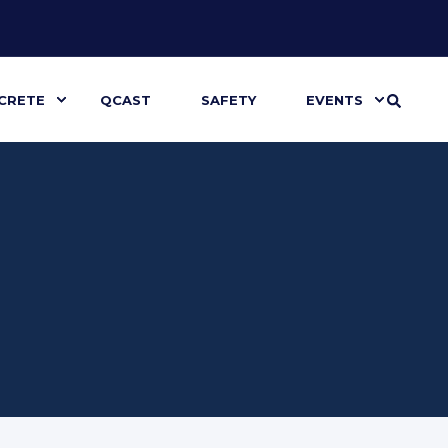
CRETE
QCAST
SAFETY
EVENTS