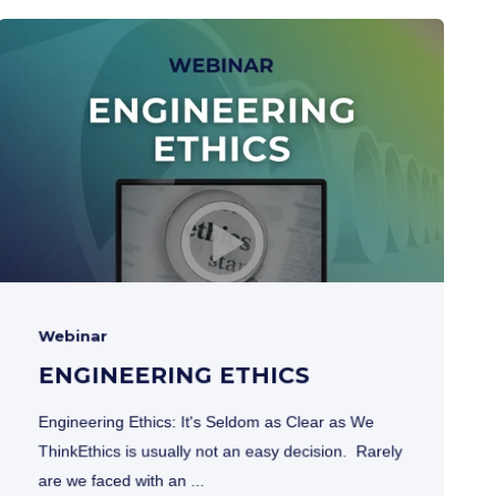
Webinar
ENGINEERING ETHICS
Engineering Ethics: It's Seldom as Clear as We
ThinkEthics is usually not an easy decision. Rarely
are we faced with an ...