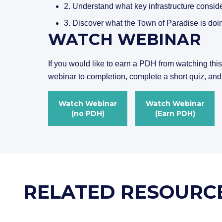
2. Understand what key infrastructure conside
3. Discover what the Town of Paradise is doing
WATCH WEBINAR
If you would like to earn a PDH from watching thi
webinar to completion, complete a short quiz, and
Watch Webinar
Watch Webinar
(no PDH)
(Earn PDH)
RELATED RESOURC