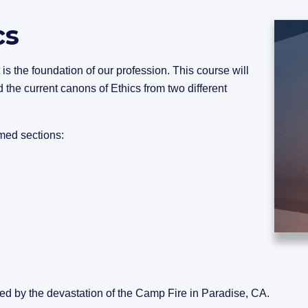
cs
 is the foundation of our profession. This course will
 the current canons of Ethics from two different
med sections:
sed by the devastation of the Camp Fire in Paradise, CA.