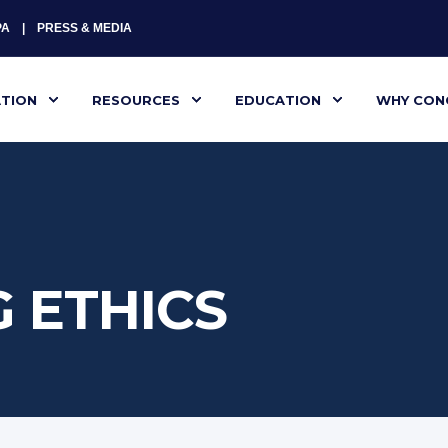
PA
PRESS & MEDIA
ATION
RESOURCES
EDUCATION
WHY CON
 ETHICS