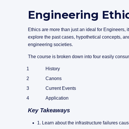
Engineering Ethi
Ethics are more than just an ideal for Engineers, it
explore the past cases, hypothetical concepts, and
engineering societies.
The course is broken down into four easily consu
History
Canons
Current Events
Application
Key Takeaways
1.
Learn about the infrastructure failures cau