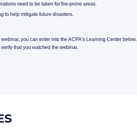
rations need to be taken for fire-prone areas.
 to help mitigate future disasters.
s webinar, you can enter into the ACPA's Learning Center below
 verify that you watched the webinar.
ES