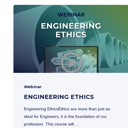
Webinar
ENGINEERING ETHICS
Engineering EthicsEthics are more than just an
ideal for Engineers, it is the foundation of our
profession. This course will ...