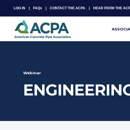
LOG IN
FAQs
CONTACT THE ACPA
HEAR FROM THE AC
ASSOCI
Webinar
ENGINEERING