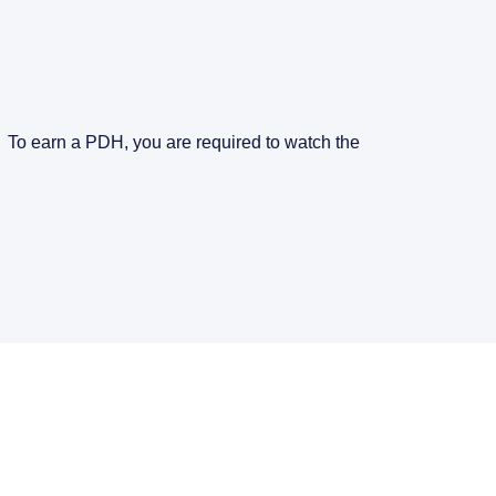
. To earn a PDH, you are required to watch the