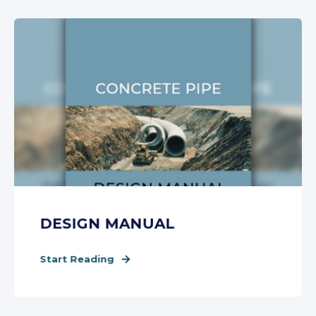
DESIGN MANUAL
Start Reading