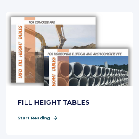
FILL HEIGHT TABLES
Start Reading