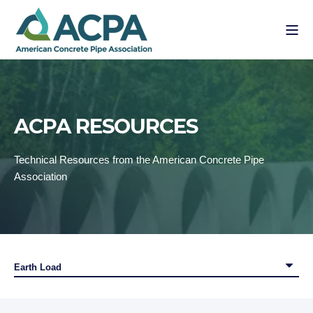
ACPA RESOURCES
Technical Resources from the American Concrete Pipe
Association