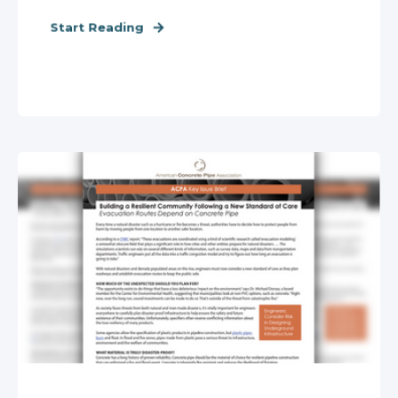
Start Reading