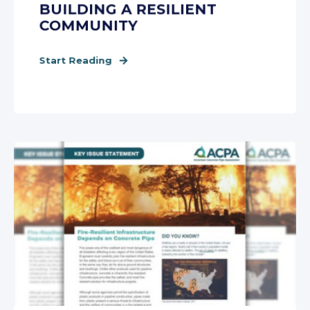
BUILDING A RESILIENT
COMMUNITY
Start Reading