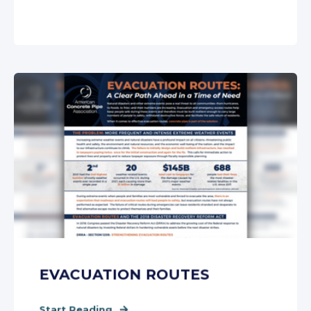
EVACUATION ROUTES
Start Reading