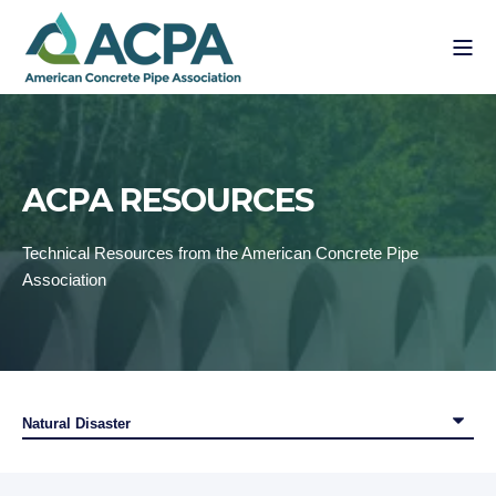
ACPA RESOURCES
Technical Resources from the American Concrete Pipe
Association