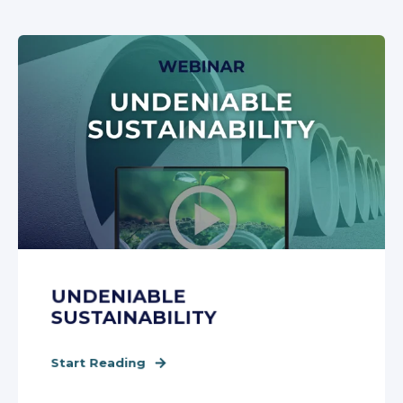
UNDENIABLE
SUSTAINABILITY
Start Reading