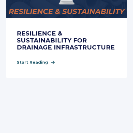
RESILIENCE &
SUSTAINABILITY FOR
DRAINAGE INFRASTRUCTURE
Start Reading