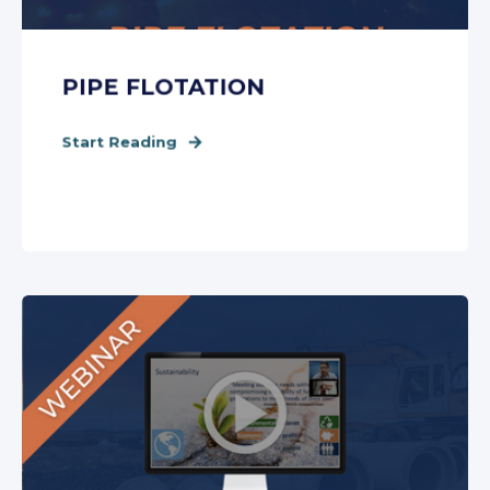
PIPE FLOTATION
Start Reading