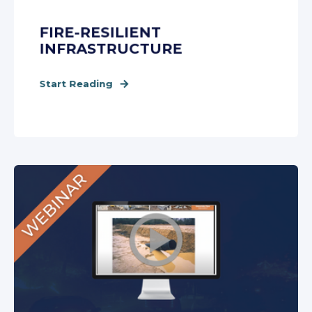
FIRE-RESILIENT
INFRASTRUCTURE
Start Reading