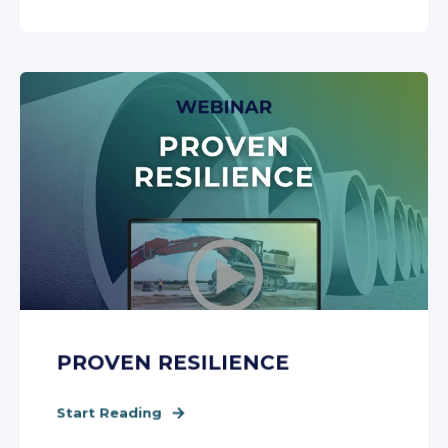
PROVEN RESILIENCE
Start Reading