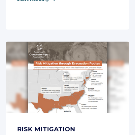
RISK MITIGATION