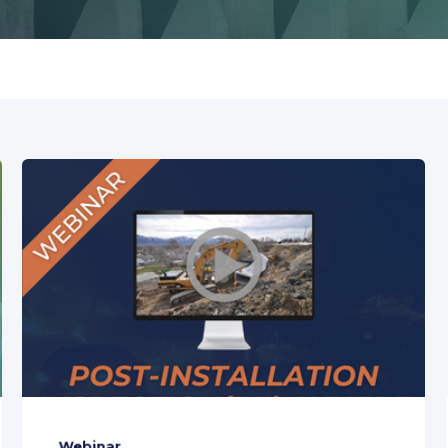
Webinar