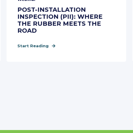
POST-INSTALLATION
INSPECTION (PII): WHERE
THE RUBBER MEETS THE
ROAD
Start Reading