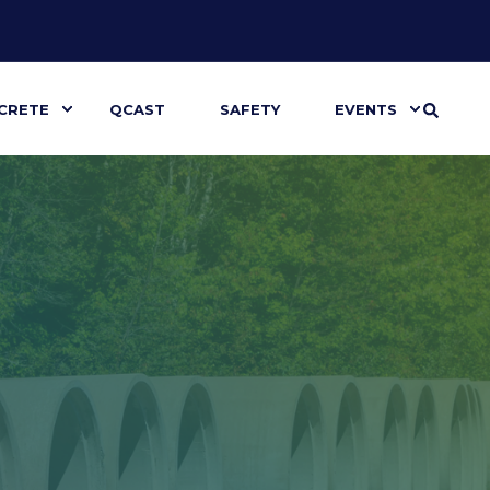
CRETE
QCAST
SAFETY
EVENTS