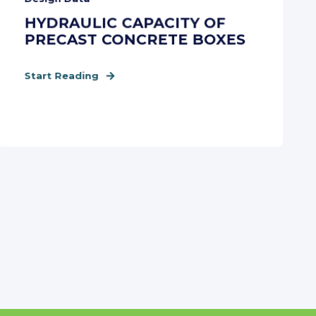
HYDRAULIC CAPACITY OF
PRECAST CONCRETE BOXES
Start Reading