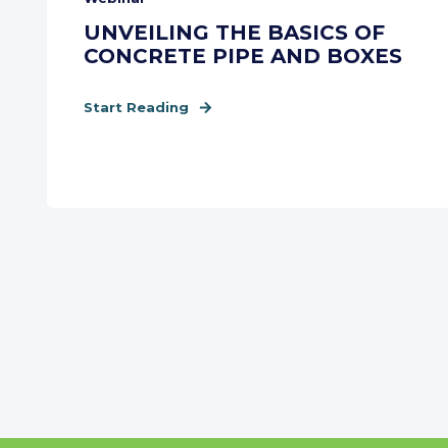
UNVEILING THE BASICS OF
CONCRETE PIPE AND BOXES
Start Reading