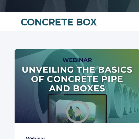
CONCRETE BOX
Webinar