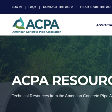
LOG IN
FAQs
CONTACT THE ACPA
HEAR FROM THE AC
ASSOCI
ACPA RESOUR
Technical Resources from the American Concrete Pipe A