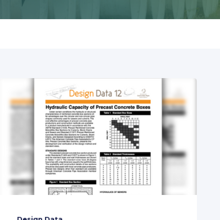
Design Data