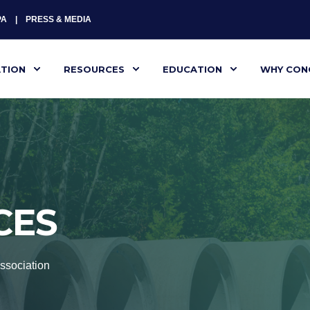
PA
PRESS & MEDIA
ATION
RESOURCES
EDUCATION
WHY CON
CES
ssociation