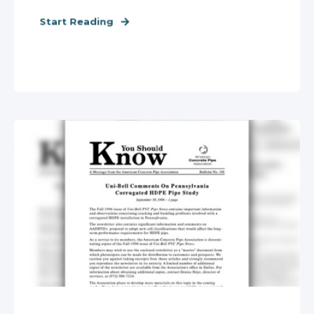
Start Reading