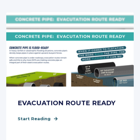
EVACUATION ROUTE READY
Start Reading