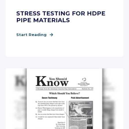
STRESS TESTING FOR HDPE
PIPE MATERIALS
Start Reading