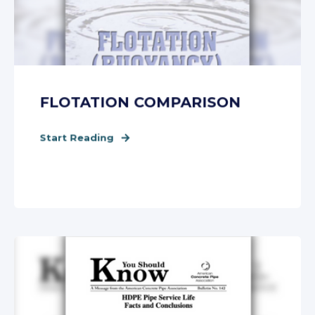
FLOTATION COMPARISON
Start Reading