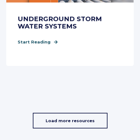
UNDERGROUND STORM
WATER SYSTEMS
Start Reading
Load more resources