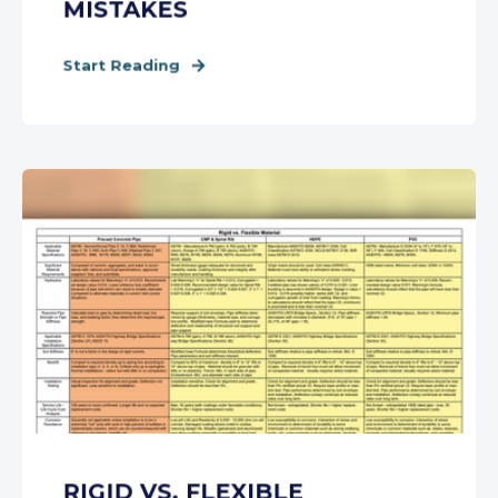
MISTAKES
Start Reading
RIGID VS. FLEXIBLE