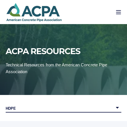
ACPA RESOURCES
Technical Resources from the American Concrete Pipe
Association