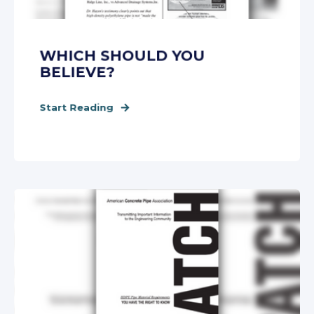
WHICH SHOULD YOU
BELIEVE?
Start Reading