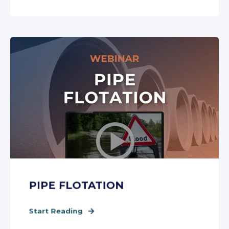
PIPE FLOTATION
Start Reading