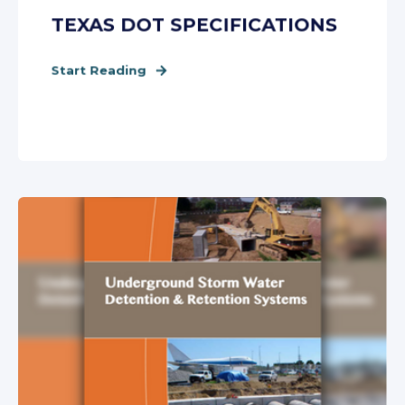
TEXAS DOT SPECIFICATIONS
Start Reading