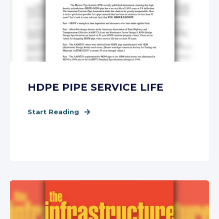
HDPE PIPE SERVICE LIFE
Start Reading