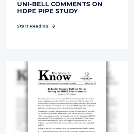
UNI-BELL COMMENTS ON
HDPE PIPE STUDY
Start Reading