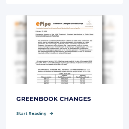
GREENBOOK CHANGES
Start Reading