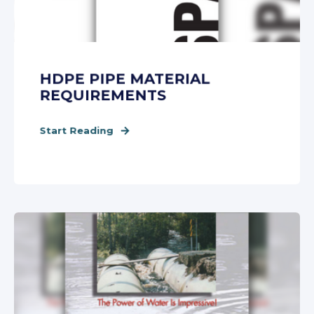
HDPE PIPE MATERIAL
REQUIREMENTS
Start Reading