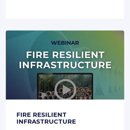
FIRE RESILIENT
INFRASTRUCTURE