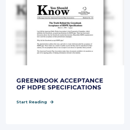
GREENBOOK ACCEPTANCE
OF HDPE SPECIFICATIONS
Start Reading