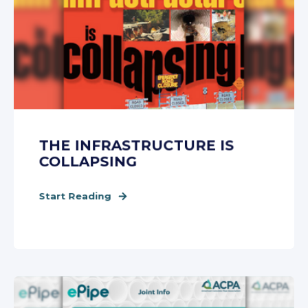
THE INFRASTRUCTURE IS
COLLAPSING
Start Reading