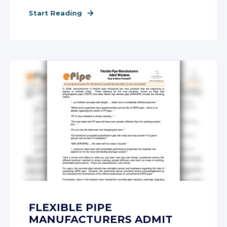
Start Reading
FLEXIBLE PIPE
MANUFACTURERS ADMIT