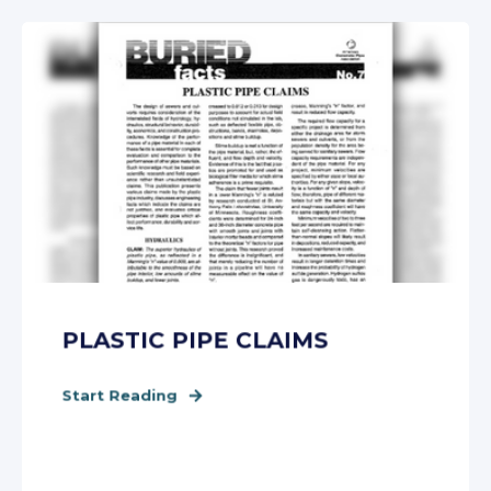
PLASTIC PIPE CLAIMS
Start Reading