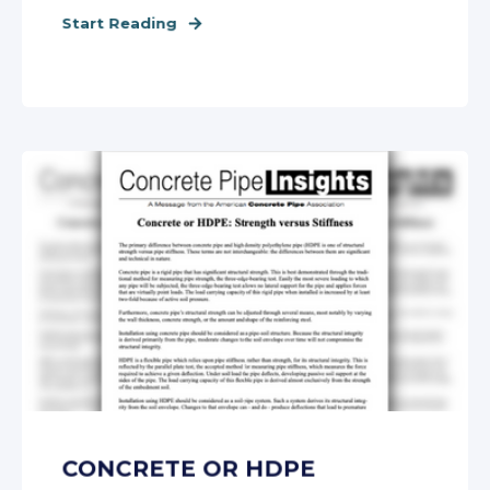
Start Reading
CONCRETE OR HDPE