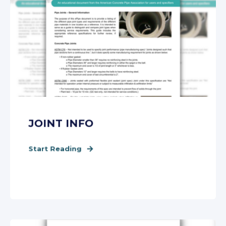
JOINT INFO
Start Reading