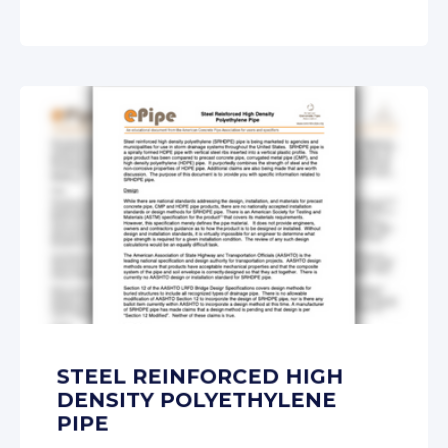
STEEL REINFORCED HIGH
DENSITY POLYETHYLENE
PIPE