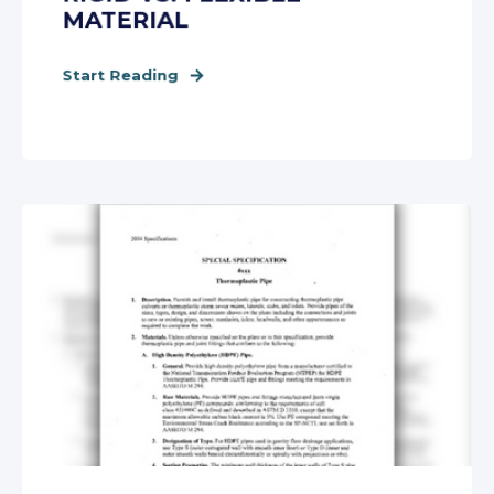
MATERIAL
Start Reading