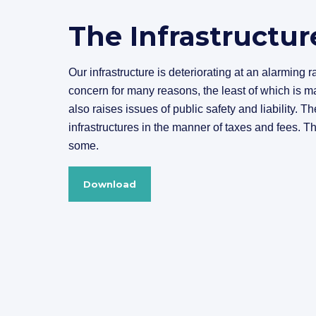
The Infrastructur
Our infrastructure is deteriorating at an alarming 
concern for many reasons, the least of which is ma
also raises issues of public safety and liability. Th
infrastructures in the manner of taxes and fees. T
some.
Download