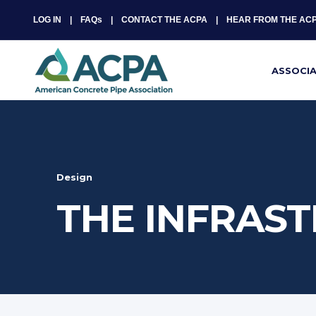
LOG IN
FAQs
CONTACT THE ACPA
HEAR FROM THE AC
ASSOCI
Design
THE INFRAST