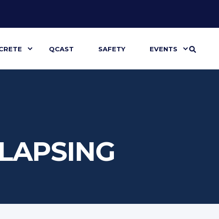
CRETE
QCAST
SAFETY
EVENTS
LLAPSING