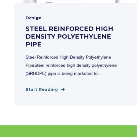
Design
STEEL REINFORCED HIGH
DENSITY POLYETHYLENE
PIPE
Steel Reinforced High Density Polyethylene
PipeSteel reinforced high density polyethylene
(SRHDPE) pipe is being marketed to ...
Start Reading