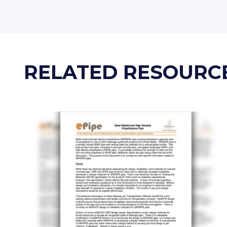
RELATED RESOURC