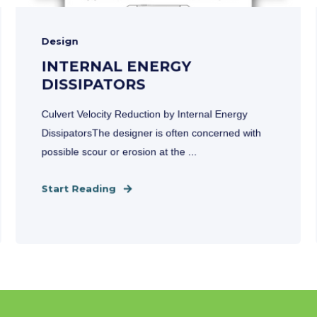
Design
INTERNAL ENERGY
DISSIPATORS
Culvert Velocity Reduction by Internal Energy
DissipatorsThe designer is often concerned with
possible scour or erosion at the ...
Start Reading