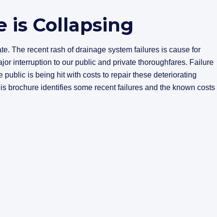
e is Collapsing
rate. The recent rash of drainage system failures is cause for
jor interruption to our public and private thoroughfares. Failure
e public is being hit with costs to repair these deteriorating
his brochure identifies some recent failures and the known costs 