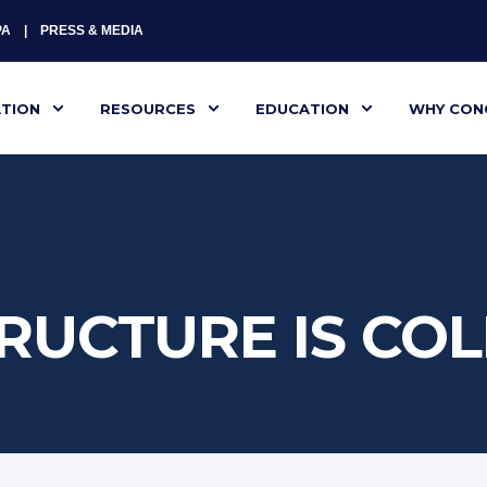
PA
PRESS & MEDIA
ATION
RESOURCES
EDUCATION
WHY CON
RUCTURE IS CO