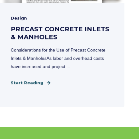
Design
PRECAST CONCRETE INLETS
& MANHOLES
Considerations for the Use of Precast Concrete
Inlets & ManholesAs labor and overhead costs
have increased and project ...
Start Reading