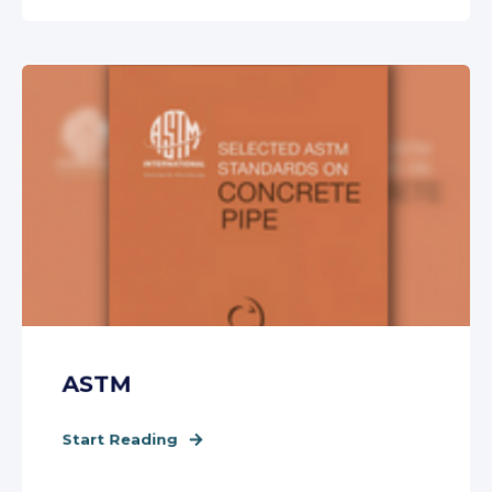
ASTM
Start Reading