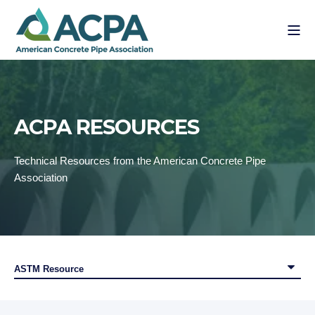
ACPA RESOURCES
Technical Resources from the American Concrete Pipe
Association