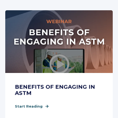
BENEFITS OF ENGAGING IN
ASTM
Start Reading