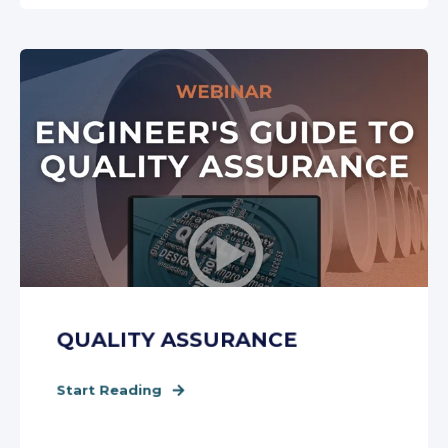
QUALITY ASSURANCE
Start Reading