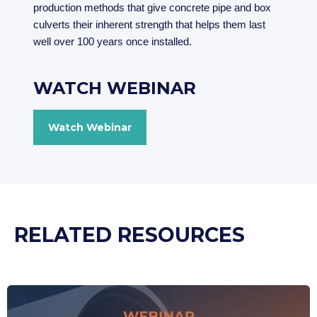
production methods that give concrete pipe and box
culverts their inherent strength that helps them last
well over 100 years once installed.
WATCH WEBINAR
Watch Webinar
RELATED RESOURCES