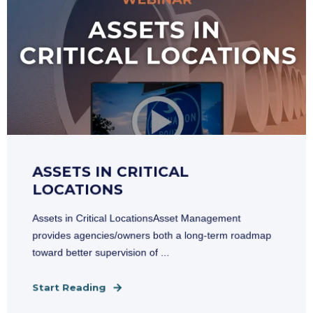
ASSETS IN CRITICAL
LOCATIONS
Assets in Critical LocationsAsset Management
provides agencies/owners both a long-term roadmap
toward better supervision of ...
Start Reading