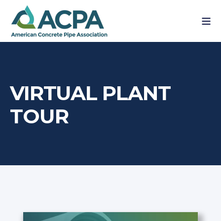
VIRTUAL PLANT
TOUR