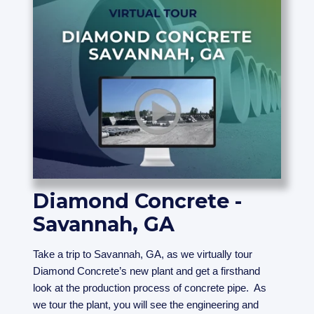
Diamond Concrete -
Savannah, GA
Take a trip to Savannah, GA, as we virtually tour
Diamond Concrete’s new plant and get a firsthand
look at the production process of concrete pipe. As
we tour the plant, you will see the engineering and