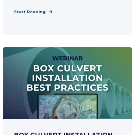
Start Reading
BOX CULVERT INSTALLATION