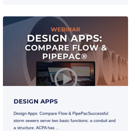
DESIGN APPS
Design Apps: Compare Flow & PipePacSuccessful
storm sewers serve two basic functions: a conduit and
a structure. ACPA has ...