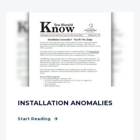
INSTALLATION ANOMALIES
Start Reading