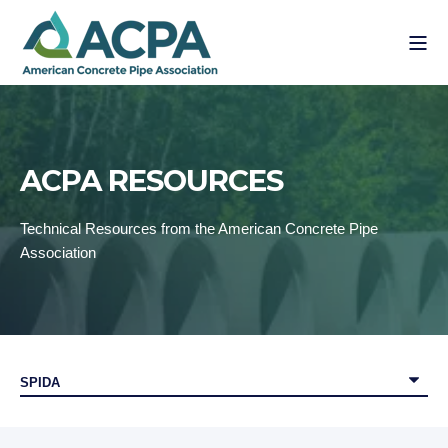
ACPA RESOURCES
Technical Resources from the American Concrete Pipe
Association