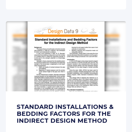
STANDARD INSTALLATIONS &
BEDDING FACTORS FOR THE
INDIRECT DESIGN METHOD