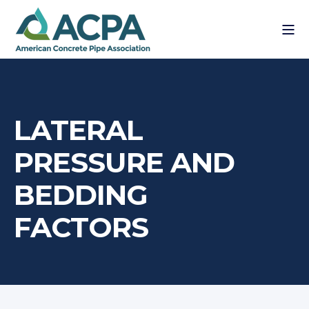
LATERAL
PRESSURE AND
BEDDING
FACTORS