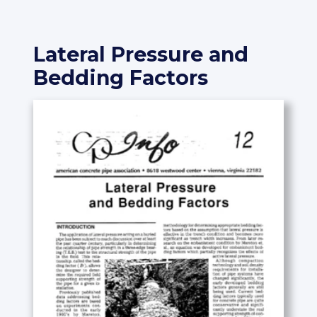
Lateral Pressure and
Bedding Factors