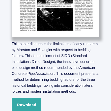
This paper discusses the limitations of early research
by Marston and Spangler with respect to bedding
factors. This is one element of SIDD (Standard
Installations Direct Design), the innovative concrete
pipe design method recommended by the American
Concrete Pipe Association. This document presents a
method for determining bedding factors for the three
historical beddings, taking into consideration lateral
forces and modern installation methods.
Download