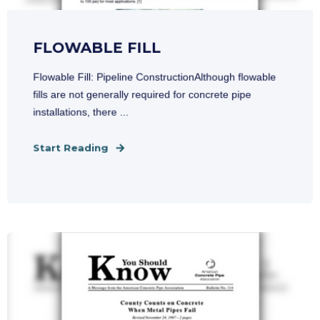
FLOWABLE FILL
Flowable Fill: Pipeline ConstructionAlthough flowable
fills are not generally required for concrete pipe
installations, there ...
Start Reading