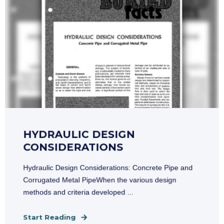
HYDRAULIC DESIGN
CONSIDERATIONS
Hydraulic Design Considerations: Concrete Pipe and
Corrugated Metal PipeWhen the various design
methods and criteria developed ...
Start Reading