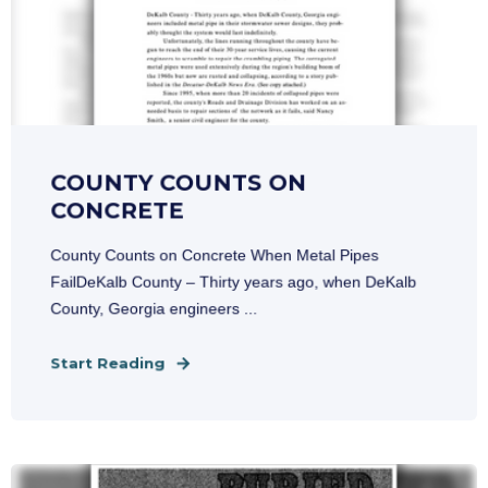
COUNTY COUNTS ON
CONCRETE
County Counts on Concrete When Metal Pipes
FailDeKalb County – Thirty years ago, when DeKalb
County, Georgia engineers ...
Start Reading