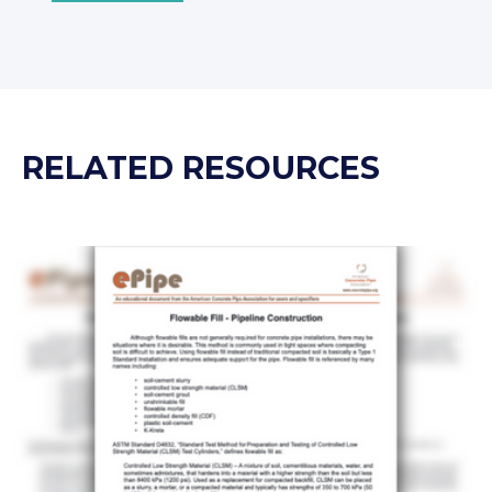
RELATED RESOURCES