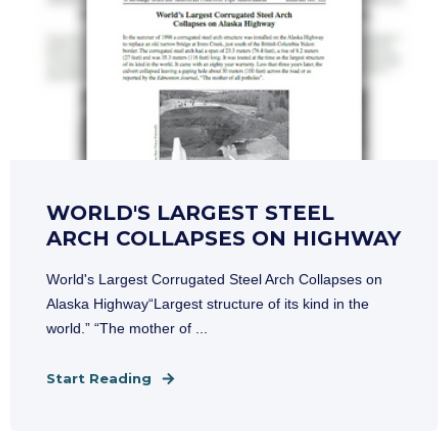
WORLD'S LARGEST STEEL
ARCH COLLAPSES ON HIGHWAY
World's Largest Corrugated Steel Arch Collapses on
Alaska Highway“Largest structure of its kind in the
world.” “The mother of ...
Start Reading