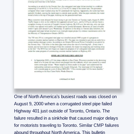
One of North America’s busiest roads was closed on
August 9, 2000 when a corrugated steel pipe failed
Highway 401 just outside of Toronto, Ontario. The
failure resulted in a sinkhole that caused major delays
for motorists traveling to Toronto. Similar CMP failures
abound throughout North America. This bulletin