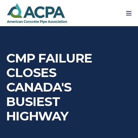
CMP FAILURE
CLOSES
CANADA'S
BUSIEST
HIGHWAY