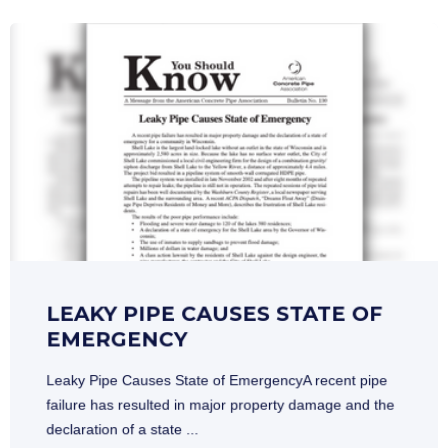
LEAKY PIPE CAUSES STATE OF
EMERGENCY
Leaky Pipe Causes State of EmergencyA recent pipe
failure has resulted in major property damage and the
declaration of a state ...