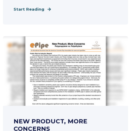
Start Reading
NEW PRODUCT, MORE
CONCERNS