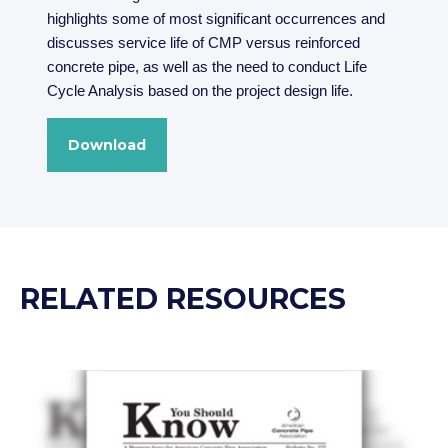
highlights some of most significant occurrences and
discusses service life of CMP versus reinforced
concrete pipe, as well as the need to conduct Life
Cycle Analysis based on the project design life.
Download
RELATED RESOURCES