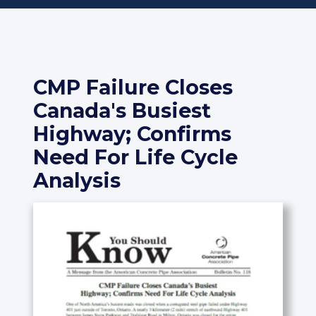
CMP Failure Closes
Canada's Busiest
Highway; Confirms
Need For Life Cycle
Analysis