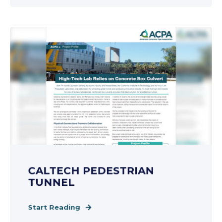
CALTECH PEDESTRIAN
TUNNEL
Start Reading