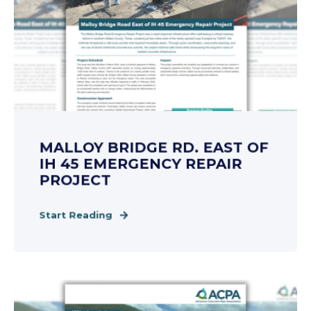
MALLOY BRIDGE RD. EAST OF
IH 45 EMERGENCY REPAIR
PROJECT
Start Reading