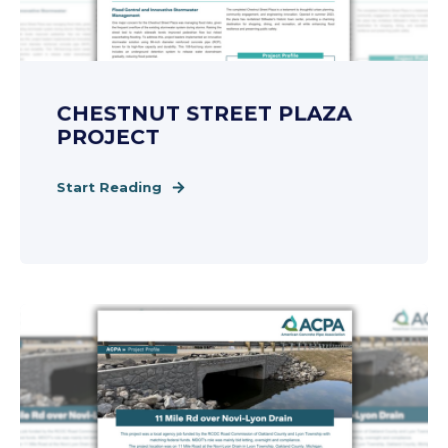
CHESTNUT STREET PLAZA
PROJECT
Start Reading