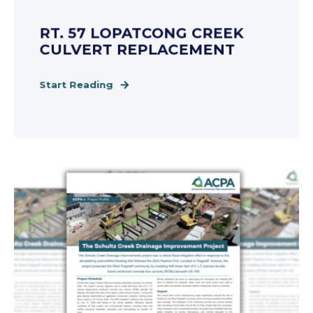
RT. 57 LOPATCONG CREEK
CULVERT REPLACEMENT
Start Reading