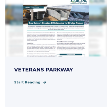
VETERANS PARKWAY
Start Reading