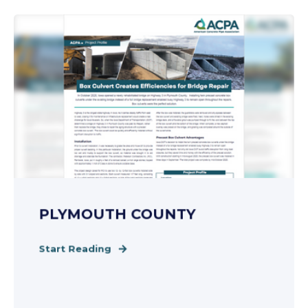
PLYMOUTH COUNTY
Start Reading