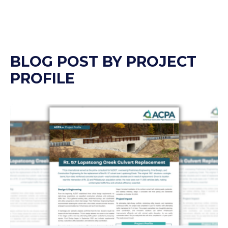
BLOG POST BY
PROJECT
PROFILE