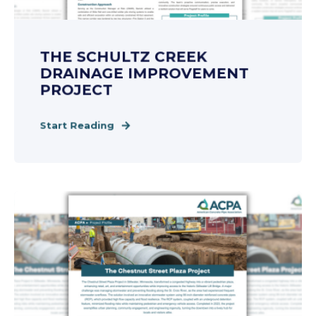
THE SCHULTZ CREEK
DRAINAGE IMPROVEMENT
PROJECT
Start Reading