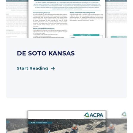
DE SOTO KANSAS
Start Reading