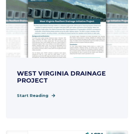
WEST VIRGINIA DRAINAGE
PROJECT
Start Reading