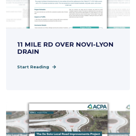
11 MILE RD OVER NOVI-LYON
DRAIN
Start Reading