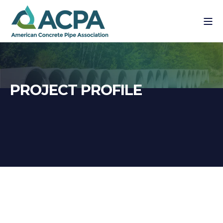
PROJECT PROFILE